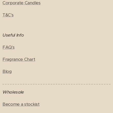
Corporate Candles
T&C's
Useful Info
FAQ's
Fragrance Chart
Blog
Wholesale
Become a stockist