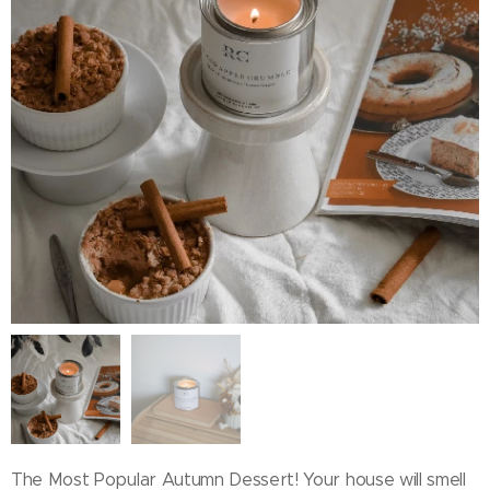
The Most Popular Autumn Dessert! Your house will smell