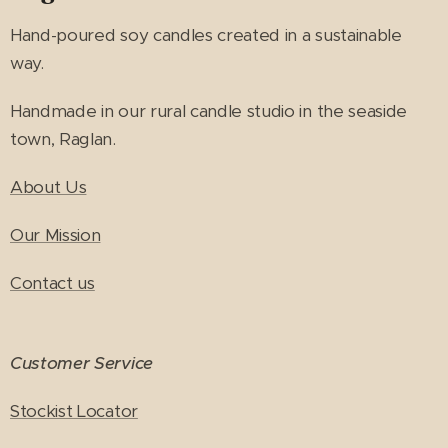
Hand-poured soy candles created in a sustainable
way.
Handmade in our rural candle studio in the seaside
town, Raglan.
About Us
Our Mission
Contact us
Customer Service
Stockist Locator