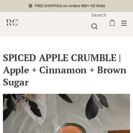
FREE SHIPPING on orders $80+ NZ Wide
Search
SPICED APPLE CRUMBLE |
Apple + Cinnamon + Brown
Sugar