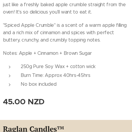
just like a freshly baked apple crumble straight from the
oven! It's so delicious you'll want to eat it.
''Spiced Apple Crumble'' is a scent of a warm apple filling
and a rich mix of cinnamon and spices with perfect
buttery, crunchy, and crumbly topping notes.
Notes: Apple + Cinnamon + Brown Sugar
250g Pure Soy Wax + cotton wick
Burn Time: Approx 40hrs-45hrs
No box included
45.00
NZD
Raglan Candles
™