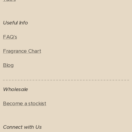
Useful Info
FAQ's
Fragrance Chart
Blog
Wholesale
Become a stockist
Connect with Us