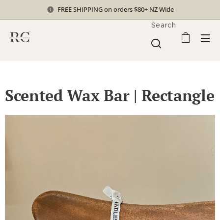
FREE SHIPPING on orders $80+ NZ Wide
Search
Scented Wax Bar | Rectangle