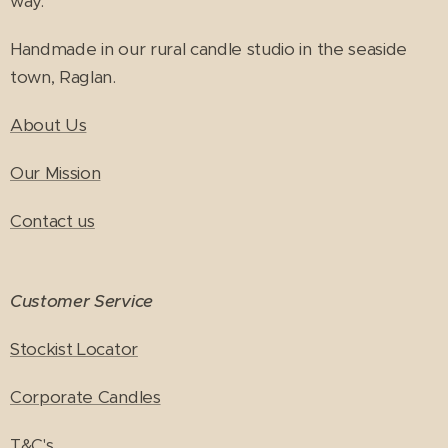
way.
Handmade in our rural candle studio in the seaside
town, Raglan.
About Us
Our Mission
Contact us
Customer Service
Stockist Locator
Corporate Candles
T&C's