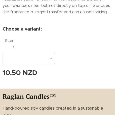
your wax bars near but not directly on top of fabrics as
the fragrance oil might transfer and can cause staining.
Choose a variant:
Scen
t
10.50
NZD
Raglan Candles
™
Hand-poured soy candles created in a sustainable