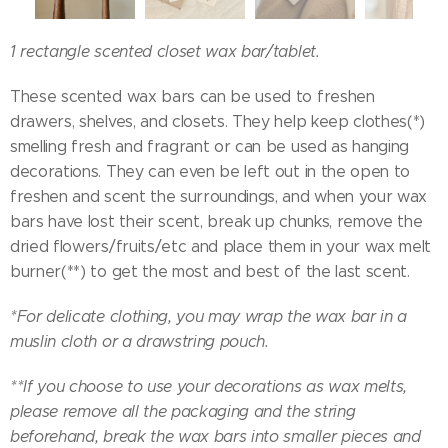
1 rectangle scented closet wax bar/tablet.
These scented wax bars can be used to freshen
drawers, shelves, and closets. They help keep clothes(*)
smelling fresh and fragrant or can be used as hanging
decorations. They can even be left out in the open to
freshen and scent the surroundings, and when your wax
bars have lost their scent, break up chunks, remove the
dried flowers/fruits/etc and place them in your wax melt
burner(**) to get the most and best of the last scent.
*For delicate clothing, you may wrap the wax bar in a
muslin cloth or a drawstring pouch.
**If you choose to use your decorations as wax melts,
please remove all the packaging and the string
beforehand, break the wax bars into smaller pieces and