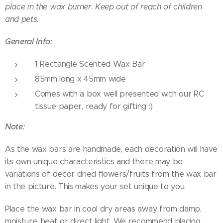
place in the wax burner. Keep out of reach of children
and pets.
General Info:
1 Rectangle Scented Wax Bar
85mm long x 45mm wide
Comes with a box well presented with our RC
tissue paper, ready for gifting :)
Note:
As the wax bars are handmade, each decoration will have
its own unique characteristics and there may be
variations of decor dried flowers/fruits from the wax bar
in the picture. This makes your set unique to you.
Place the wax bar in cool dry areas away from damp,
moisture, heat or direct light. We recommend placing